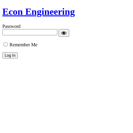
Econ Engineering
Password
Remember Me