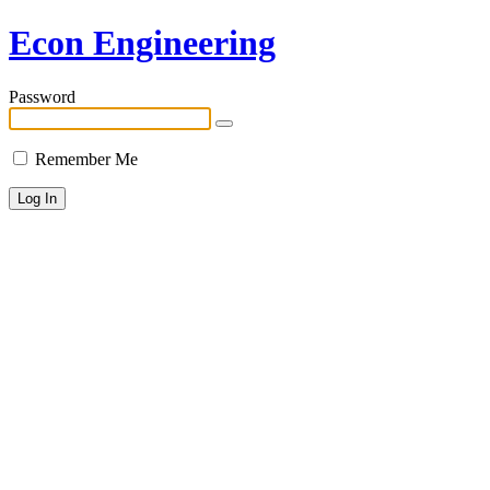
Econ Engineering
Password
Remember Me