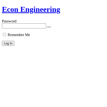
Econ Engineering
Password
Remember Me