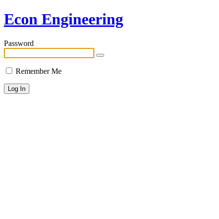
Econ Engineering
Password
Remember Me