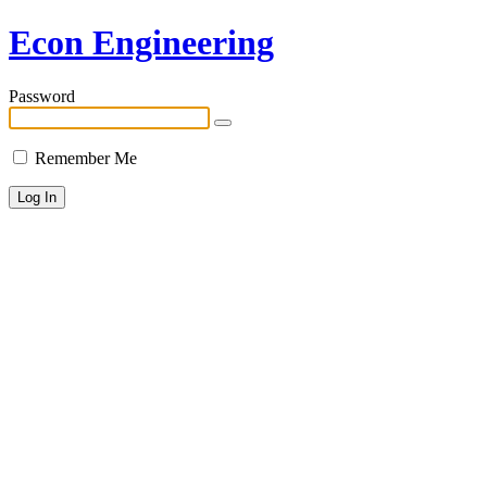
Econ Engineering
Password
Remember Me