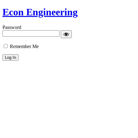
Econ Engineering
Password
Remember Me