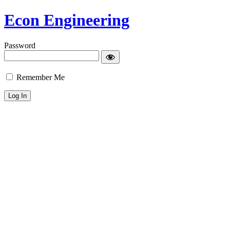
Econ Engineering
Password
Remember Me