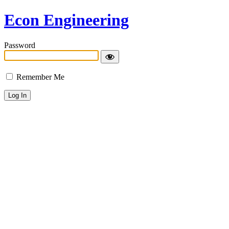
Econ Engineering
Password
Remember Me