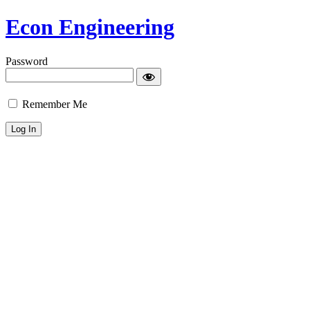
Econ Engineering
Password
Remember Me