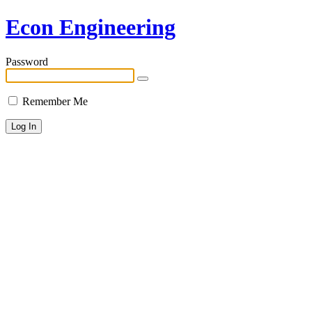
Econ Engineering
Password
Remember Me