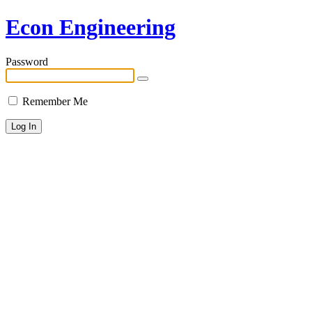
Econ Engineering
Password
Remember Me