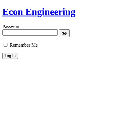
Econ Engineering
Password
Remember Me