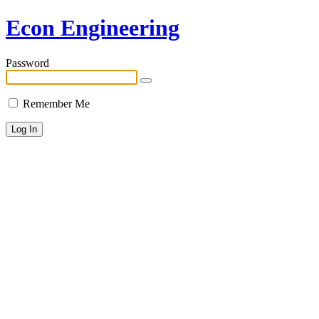
Econ Engineering
Password
Remember Me