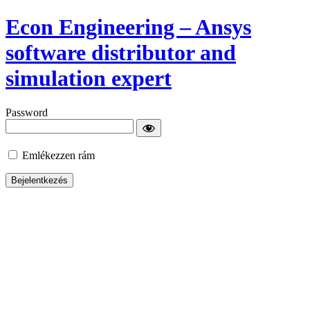
Econ Engineering – Ansys
software distributor and
simulation expert
Password
Emlékezzen rám