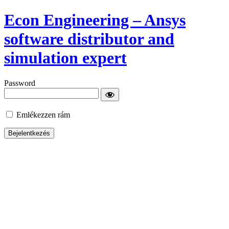
Econ Engineering – Ansys
software distributor and
simulation expert
Password
Emlékezzen rám