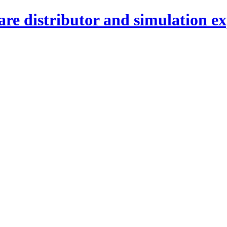
re distributor and simulation ex