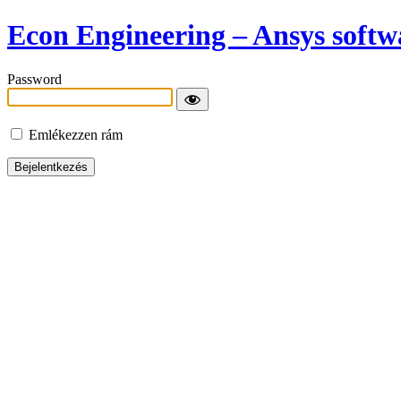
Econ Engineering – Ansys softwa
Password
Emlékezzen rám