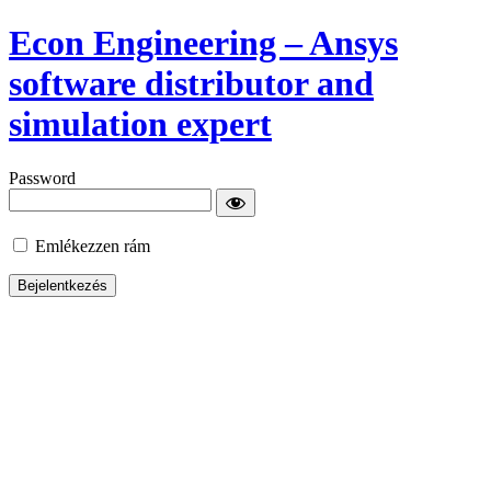
Econ Engineering – Ansys
software distributor and
simulation expert
Password
Emlékezzen rám