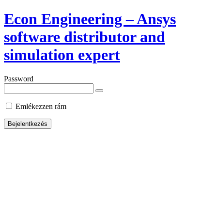
Econ Engineering – Ansys
software distributor and
simulation expert
Password
Emlékezzen rám