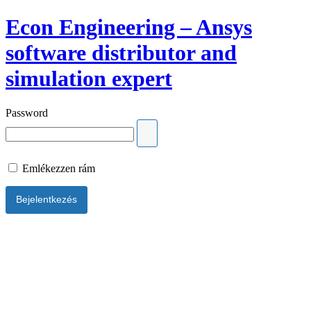
Econ Engineering – Ansys
software distributor and
simulation expert
Password
Emlékezzen rám