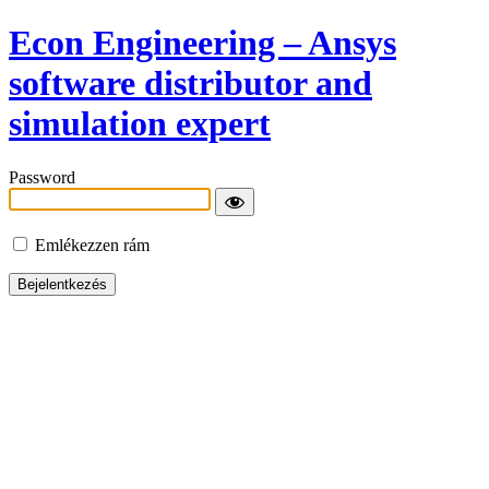
Econ Engineering – Ansys
software distributor and
simulation expert
Password
Emlékezzen rám