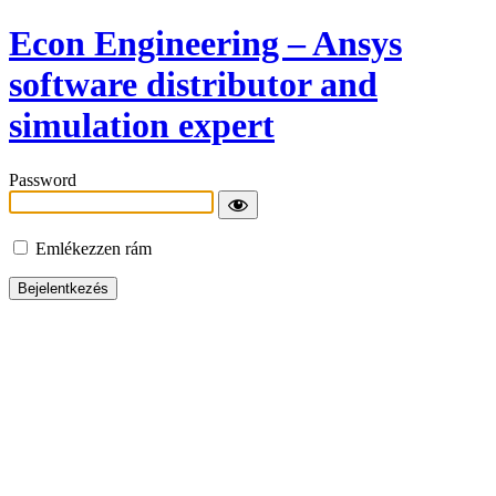
Econ Engineering – Ansys
software distributor and
simulation expert
Password
Emlékezzen rám