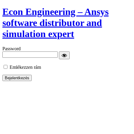
Econ Engineering – Ansys
software distributor and
simulation expert
Password
Emlékezzen rám