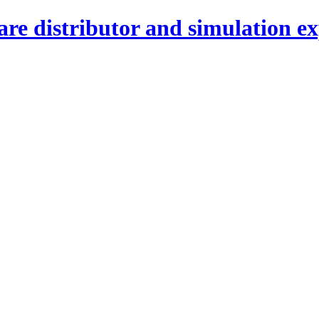
re distributor and simulation ex