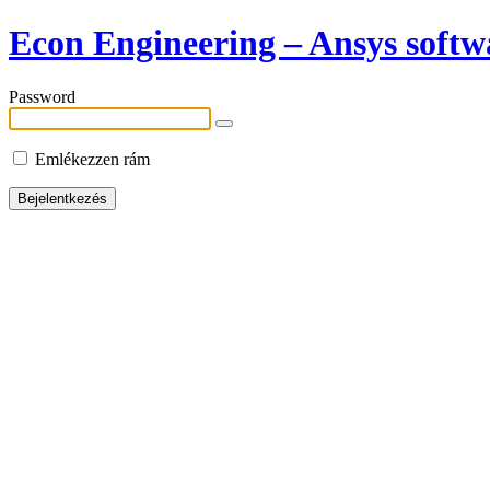
Econ Engineering – Ansys softwa
Password
Emlékezzen rám