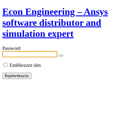
Econ Engineering – Ansys
software distributor and
simulation expert
Password
Emlékezzen rám