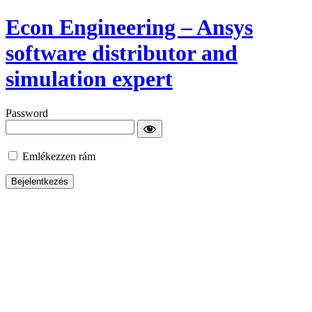
Econ Engineering – Ansys
software distributor and
simulation expert
Password
Emlékezzen rám