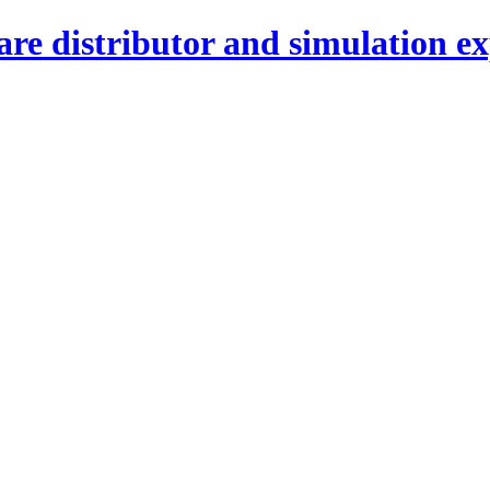
re distributor and simulation ex