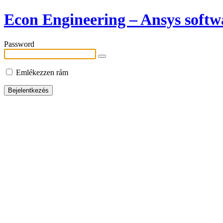
Econ Engineering – Ansys softwa
Password
Emlékezzen rám