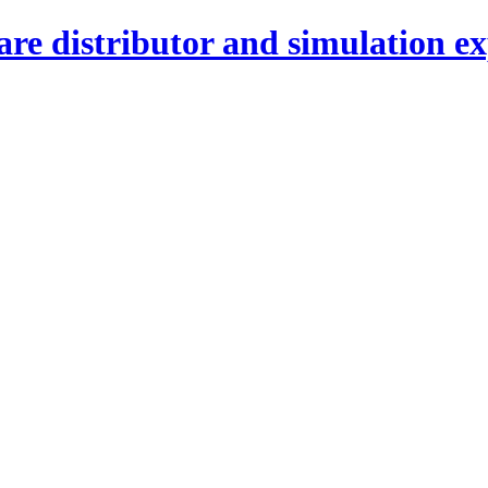
re distributor and simulation ex