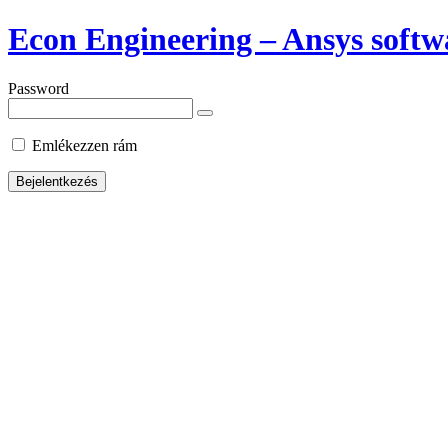
Econ Engineering – Ansys softwa
Password
Emlékezzen rám