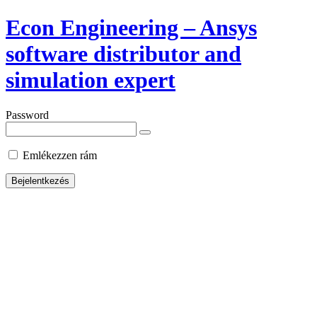
Econ Engineering – Ansys
software distributor and
simulation expert
Password
Emlékezzen rám