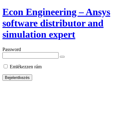
Econ Engineering – Ansys
software distributor and
simulation expert
Password
Emlékezzen rám