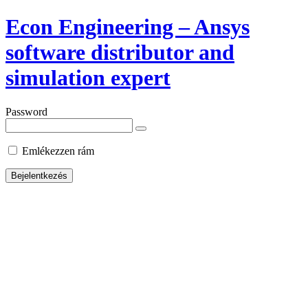
Econ Engineering – Ansys
software distributor and
simulation expert
Password
Emlékezzen rám