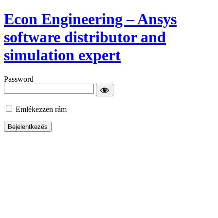
Econ Engineering – Ansys
software distributor and
simulation expert
Password
Emlékezzen rám